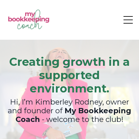
Creating
growth
in a
supported
environment.
Hi, I’m Kimberley Rodney, owner
and founder of
My Bookkeeping
Coach
- welcome to the club!