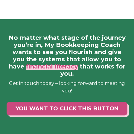
No matter what stage of the journey
you’re in, My Bookkeeping Coach
wants to see you flourish and give
you the systems that allow you to
have
financial literacy
that works for
you.
Get in touch today – looking forward to meeting
you!
YOU WANT TO CLICK THIS BUTTON