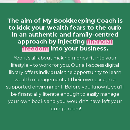
The aim of My Bookkeeping Coach is
to kick your wealth fears to the curb
in an authentic and family-centred
approach by injecting
financial
freedom
into your business.
Yep, it’s all about making money fit into your
lifestyle – to work for you. Our all-access digital
library offers individuals the opportunity to learn
wealth management at their own pace, in a
supported environment. Before you know it, you’ll
be financially literate enough to easily manage
your own books and you wouldn’t have left your
lounge room!