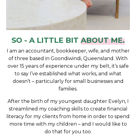
SO - A LITTLE BIT
ABOUT ME.
I am an accountant, bookkeeper, wife, and mother
of three based in Goondiwindi, Queensland. With
over 15 years of experience under my belt, it’s safe
to say I’ve established what works, and what
doesn’t – particularly for small businesses and
families.
After the birth of my youngest daughter Evelyn, I
streamlined my coaching skills to create financial
literacy for my clients from home in order to spend
more time with my children – and I would like to
do that for you too.